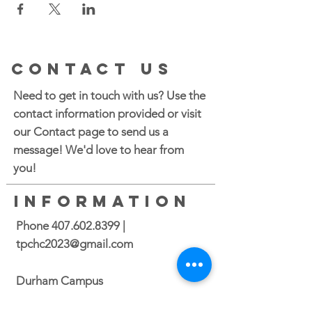
CONTACT US
Need to get in touch with us? Use the
contact information provided or visit
our Contact page to send us a
message! We'd love to hear from
you!
INFORMATION
Phone
407.602.8399
|
tpchc2023@gmail.com
Durham Campus
2700 N. Roxboro Street Durham, NC