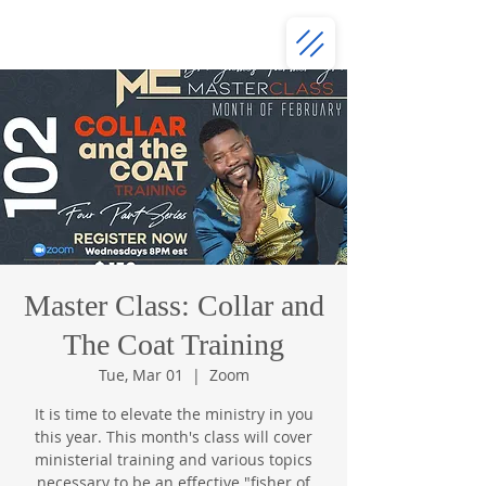
Master Class: Collar and
The Coat Training
Tue, Mar 01
  |  
Zoom
It is time to elevate the ministry in you
this year. This month's class will cover
ministerial training and various topics
necessary to be an effective "fisher of