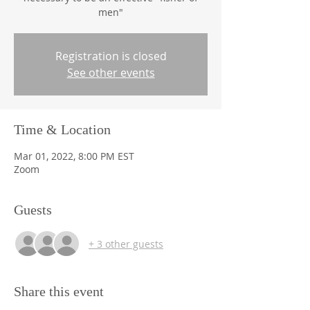
men"
Registration is closed
See other events
Time & Location
Mar 01, 2022, 8:00 PM EST
Zoom
Guests
+ 3 other guests
Share this event