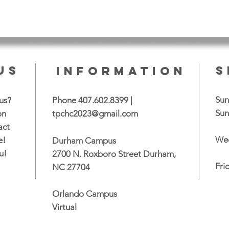
US
S
INFORMATION
Sun
us?
Phone 407.602.8399 |
Sun
on
tpchc2023@gmail.com
act
Wed
e!
Durham Campus
u!
2700 N. Roxboro Street Durham,
Fri
NC 27704
Orlando Campus
Virtual