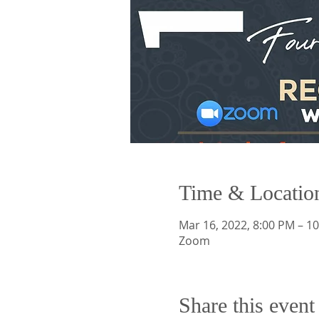
Time & Locatio
Mar 16, 2022, 8:00 PM – 1
Zoom
Share this event