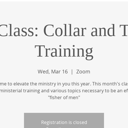
Class: Collar and 
Training
Wed, Mar 16
  |  
Zoom
 time to elevate the ministry in you this year. This month's clas
ministerial training and various topics necessary to be an ef
"fisher of men"
Registration is closed