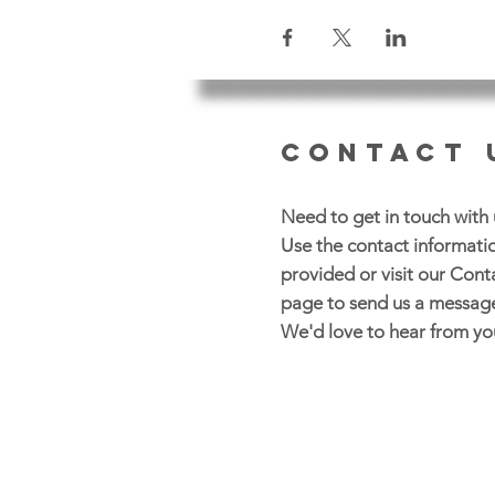
CONTACT 
Need to get in touch with 
Use the contact informati
provided or visit our Cont
page to send us a messag
We'd love to hear from yo