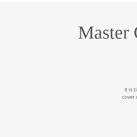
Master 
It is
cover 