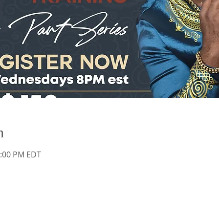
n
0:00 PM EDT