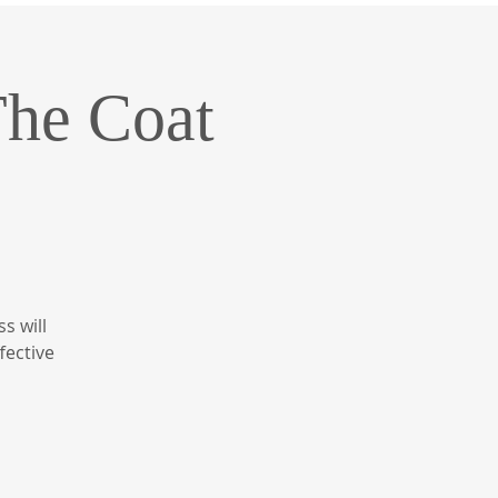
The Coat
s will
fective