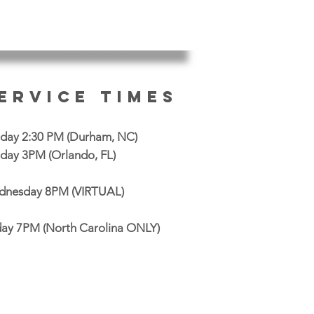
ervice Times
day 2:30 PM
(Durham, NC)
day 3PM (Orlando, FL)
nesday 8PM (VIRTUAL)
day 7PM (North Carolina ONLY)