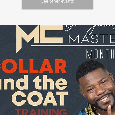
See other events