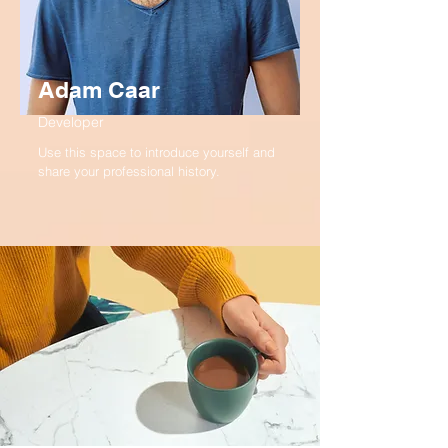
Adam Caar
Developer
Use this space to introduce yourself and
share your professional history.