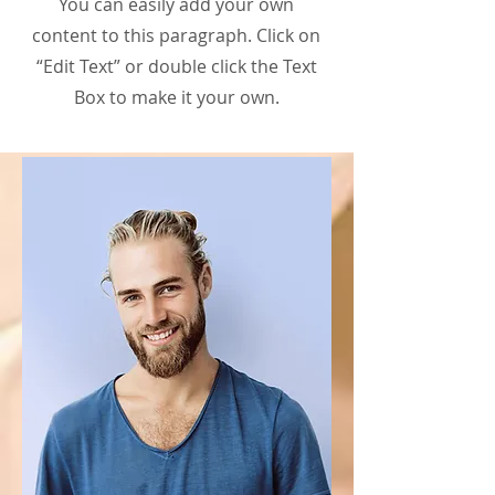
You can easily add your own
content to this paragraph. Click on
“Edit Text” or double click the Text
Box to make it your own.