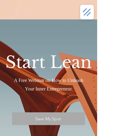
Start Lean
A Free Webinar on How to Unleash
Your Inner Entrepreneur.
Save My Spot