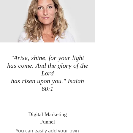
"Arise, shine, for your light
has come. And the glory of the
Lord
has risen upon you." Isaiah
60:1
Digital Marketing
Funnel
You can easily add your own