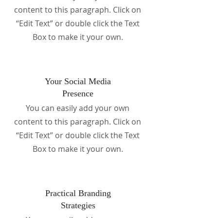
content to this paragraph. Click on
“Edit Text” or double click the Text
Box to make it your own.
Your Social Media
Presence
You can easily add your own
content to this paragraph. Click on
“Edit Text” or double click the Text
Box to make it your own.
Practical Branding
Strategies