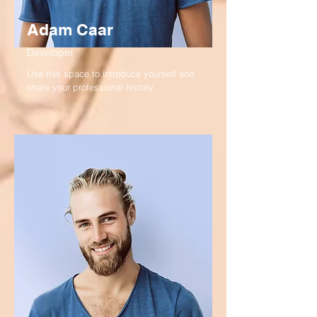
Adam Caar
Developer
Use this space to introduce yourself and
share your professional history.