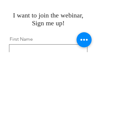
I want to join the webinar,
Sign me up!
First Name
Last Name
Email
Message