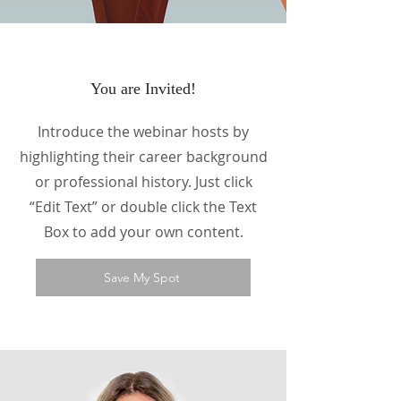
You are Invited!
Introduce the webinar hosts by
highlighting their career background
or professional history. Just click
“Edit Text” or double click the Text
Box to add your own content.
Save My Spot