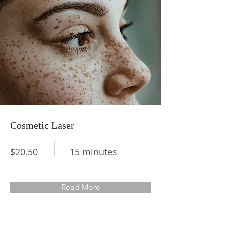
Cosmetic Laser
$20.50
15 minutes
Read More