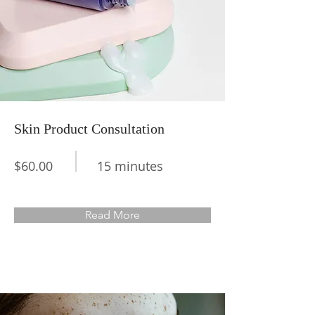
Skin Product Consultation
$60.00
15 minutes
Read More