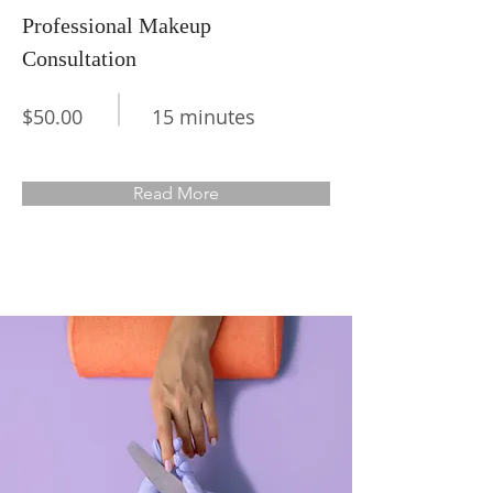
Professional Makeup
Consultation
$50.00
15 minutes
Read More