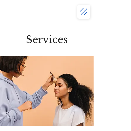
Services