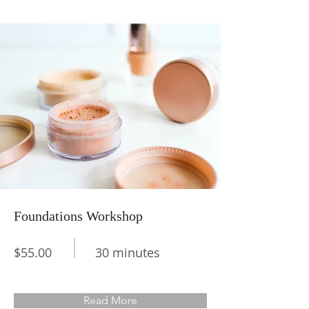
Foundations Workshop
$55.00
30 minutes
Read More