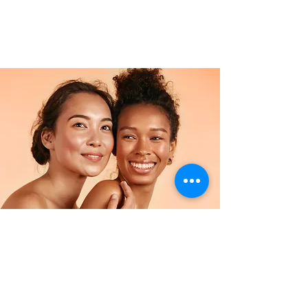
Facial
$34.90
2 hours