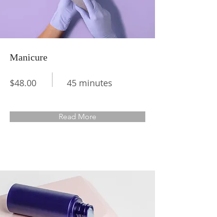
Manicure
$48.00
45 minutes
Read More