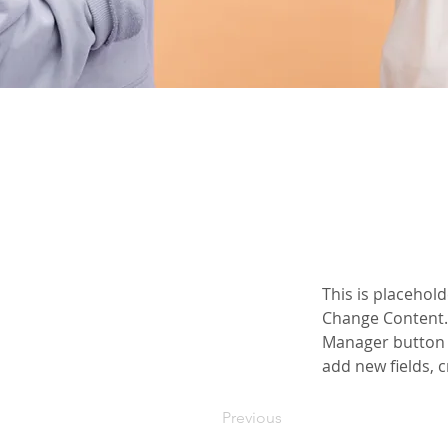
This is placehold
Change Content. 
Manager button i
add new fields,
Previous