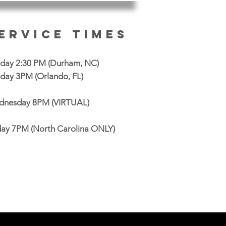
ervice Times
day 2:30 PM
(Durham, NC)
day 3PM (Orlando, FL)
nesday 8PM (VIRTUAL)
day 7PM (North Carolina ONLY)