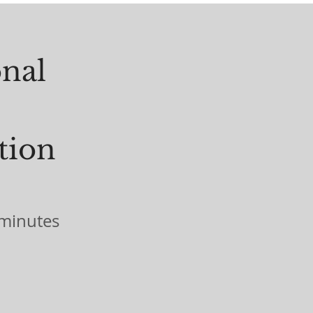
onal
tion
minutes