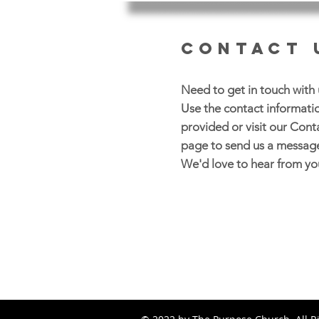
CONTACT 
Need to get in touch with 
Use the contact informati
provided or visit our Cont
page to send us a messag
We'd love to hear from yo