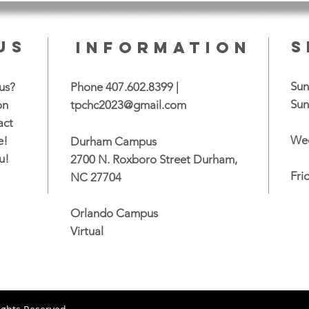
US
S
INFORMATION
Sun
us?
Phone 407.602.8399 |
Sun
on
tpchc2023@gmail.com
act
Wed
e!
Durham Campus
u!
2700 N. Roxboro Street Durham,
Fri
NC 27704
Orlando Campus
Virtual