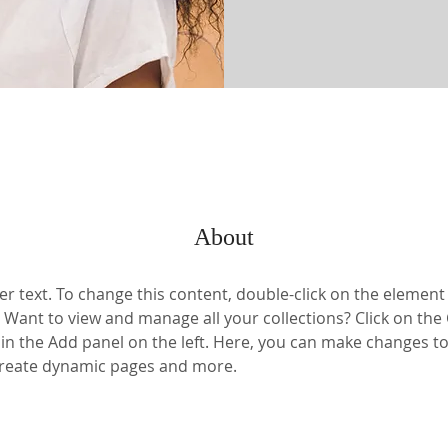
About
er text. To change this content, double-click on the element 
Want to view and manage all your collections? Click on the
n the Add panel on the left. Here, you can make changes to
 create dynamic pages and more.