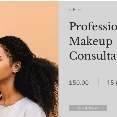
< Back
Professi
Makeup
Consulta
$50.00
15 
Book Now