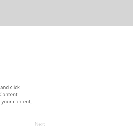
and click 
 Content 
 your content, 
Next