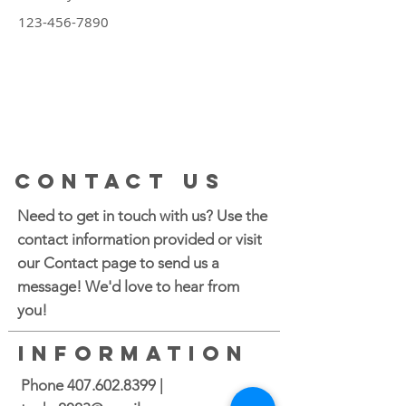
123-456-7890
CONTACT US
Need to get in touch with us? Use the
contact information provided or visit
our Contact page to send us a
message! We'd love to hear from
you!
INFORMATION
Phone
407.602.8399
|