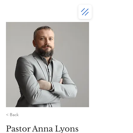
< Back
Pastor Anna Lyons