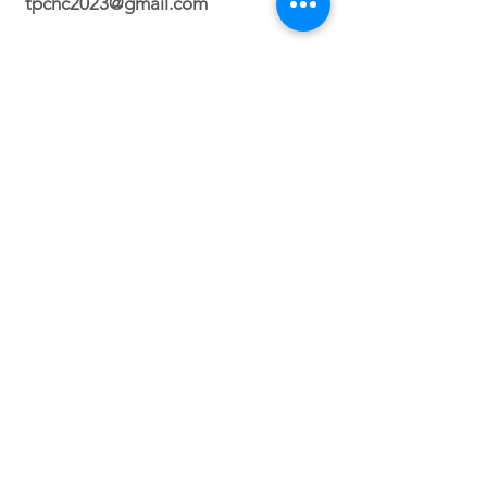
tpchc2023@gmail.com
Durham Campus
2700 N. Roxboro Street Durham, NC
27704
Orlando Campus
Virtual
Service Times
Sunday 2:30 PM
(Durham, NC)
Sunday 3PM (Orlando, FL)
Wednesday 8PM (VIRTUAL)
Friday 7PM (North Carolina ONLY)