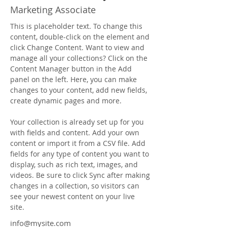
Marketing Associate
This is placeholder text. To change this 
content, double-click on the element and 
click Change Content. Want to view and 
manage all your collections? Click on the 
Content Manager button in the Add 
panel on the left. Here, you can make 
changes to your content, add new fields, 
create dynamic pages and more.
Your collection is already set up for you 
with fields and content. Add your own 
content or import it from a CSV file. Add 
fields for any type of content you want to 
display, such as rich text, images, and 
videos. Be sure to click Sync after making 
changes in a collection, so visitors can 
see your newest content on your live 
site. 
info@mysite.com