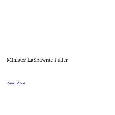
Minister LaShawnte Fuller
Read More