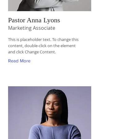
Pastor Anna Lyons
Marketing Associate
This is placeholder text. To change this
content, double-click on the element
and click Change Content.
Read More