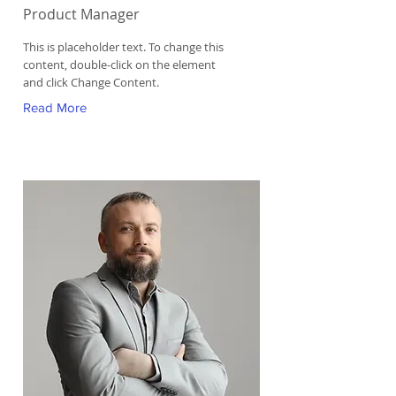
Product Manager
This is placeholder text. To change this
content, double-click on the element
and click Change Content.
Read More