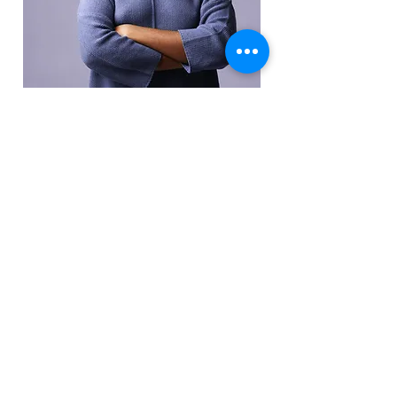
Elder Pamela Akins
HR Representative
This is placeholder text. To change this
content, double-click on the element
and click Change Content.
Read More