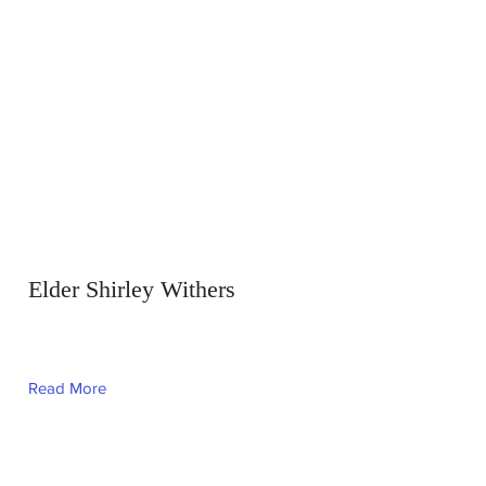
Elder Shirley Withers
Read More