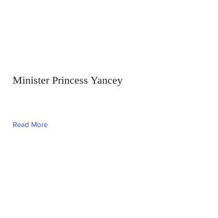
Minister Princess Yancey
Read More