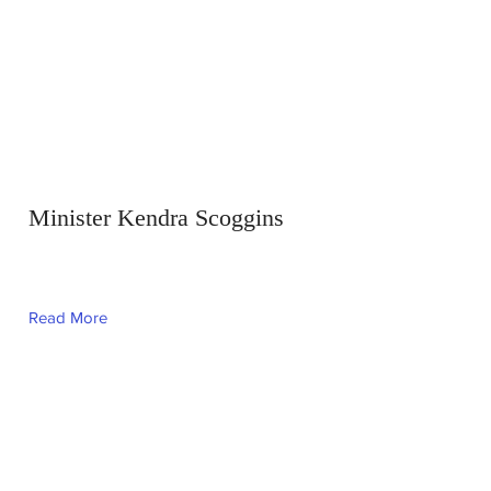
Minister Kendra Scoggins
Read More