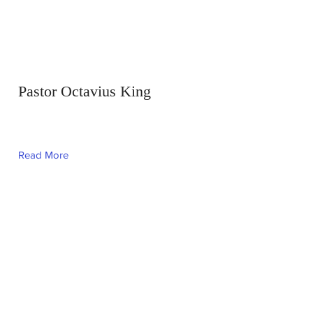
Pastor Octavius King
Read More