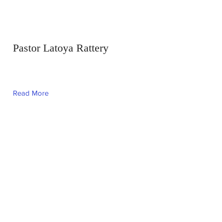
Pastor Latoya Rattery
Read More