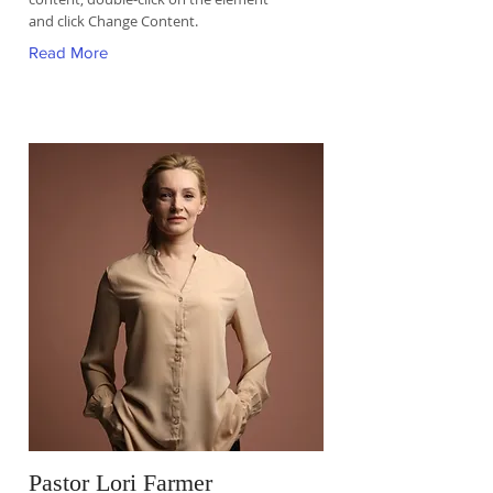
and click Change Content.
Read More
Pastor Lori Farmer