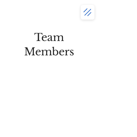
Team
Members