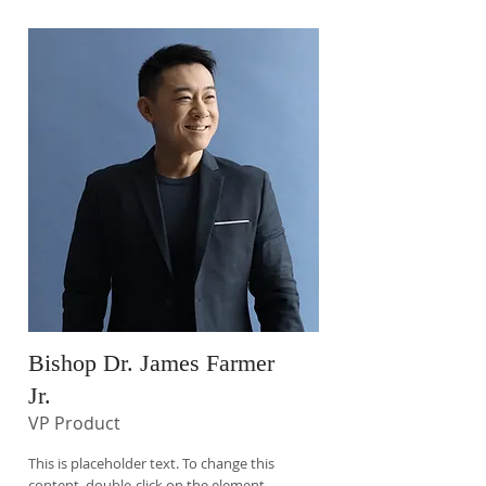
Bishop Dr. James Farmer
Jr.
VP Product
This is placeholder text. To change this
content, double-click on the element