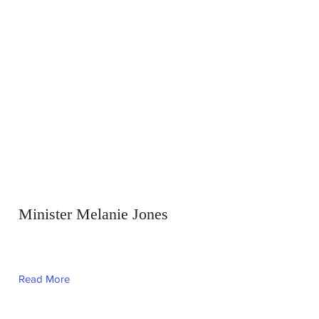
Minister Melanie Jones
Read More