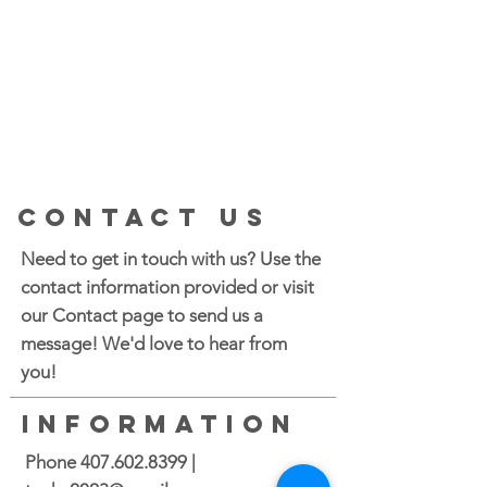
CONTACT US
Need to get in touch with us? Use the
contact information provided or visit
our Contact page to send us a
message! We'd love to hear from
you!
INFORMATION
Phone
407.602.8399
|