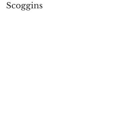
Scoggins