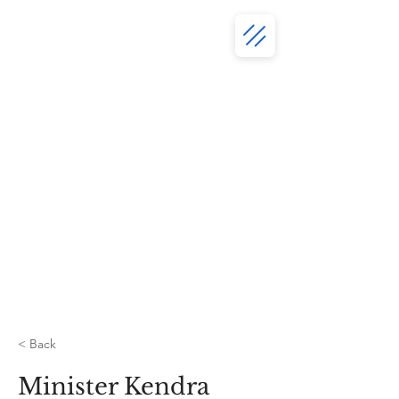
< Back
Minister Kendra