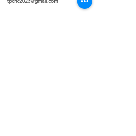
tpchc2023@gmail.com
Durham Campus
2700 N. Roxboro Street Durham, NC
27704
Orlando Campus
Virtual
Service Times
Sunday 2:30 PM
(Durham, NC)
Sunday 3PM (Orlando, FL)
Wednesday 8PM (VIRTUAL)
Friday 7PM (North Carolina ONLY)