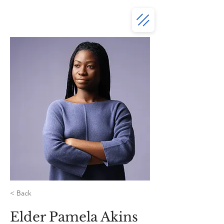
< Back
Elder Pamela Akins