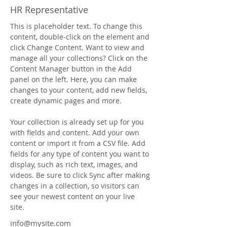
HR Representative
This is placeholder text. To change this 
content, double-click on the element and 
click Change Content. Want to view and 
manage all your collections? Click on the 
Content Manager button in the Add 
panel on the left. Here, you can make 
changes to your content, add new fields, 
create dynamic pages and more.
Your collection is already set up for you 
with fields and content. Add your own 
content or import it from a CSV file. Add 
fields for any type of content you want to 
display, such as rich text, images, and 
videos. Be sure to click Sync after making 
changes in a collection, so visitors can 
see your newest content on your live 
site. 
info@mysite.com