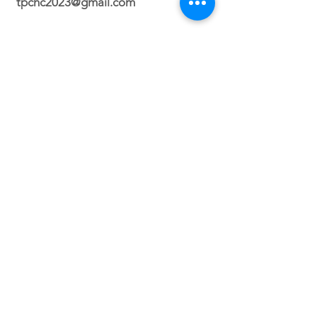
tpchc2023@gmail.com
Durham Campus
2700 N. Roxboro Street Durham, NC
27704
Orlando Campus
Virtual
Service Times
Sunday 2:30 PM
(Durham, NC)
Sunday 3PM (Orlando, FL)
Wednesday 8PM (VIRTUAL)
Friday 7PM (North Carolina ONLY)