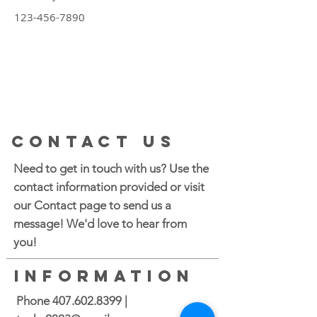
123-456-7890
CONTACT US
Need to get in touch with us? Use the
contact information provided or visit
our Contact page to send us a
message! We'd love to hear from
you!
INFORMATION
Phone
407.602.8399
|