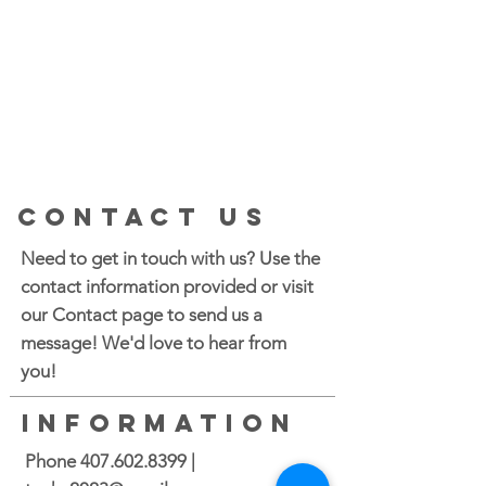
CONTACT US
Need to get in touch with us? Use the
contact information provided or visit
our Contact page to send us a
message! We'd love to hear from
you!
INFORMATION
Phone
407.602.8399
|