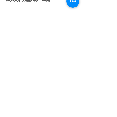
tpchc2023@gmail.com
Durham Campus
2700 N. Roxboro Street Durham, NC
27704
Orlando Campus
Virtual
Service Times
Sunday 2:30 PM
(Durham, NC)
Sunday 3PM (Orlando, FL)
Wednesday 8PM (VIRTUAL)
Friday 7PM (North Carolina ONLY)