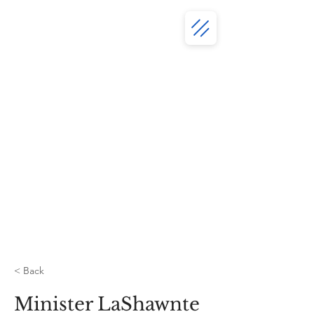
< Back
Minister LaShawnte