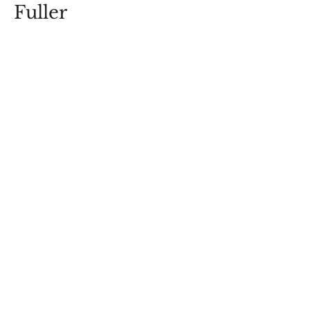
Fuller