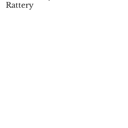
Rattery