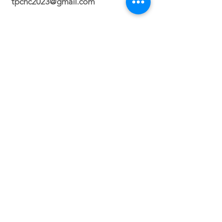
tpchc2023@gmail.com
Durham Campus
2700 N. Roxboro Street Durham, NC
27704
Orlando Campus
Virtual
Service Times
Sunday 2:30 PM
(Durham, NC)
Sunday 3PM (Orlando, FL)
Wednesday 8PM (VIRTUAL)
Friday 7PM (North Carolina ONLY)