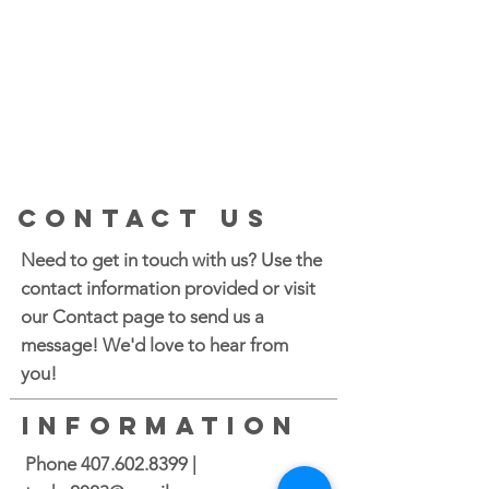
CONTACT US
Need to get in touch with us? Use the
contact information provided or visit
our Contact page to send us a
message! We'd love to hear from
you!
INFORMATION
Phone
407.602.8399
|