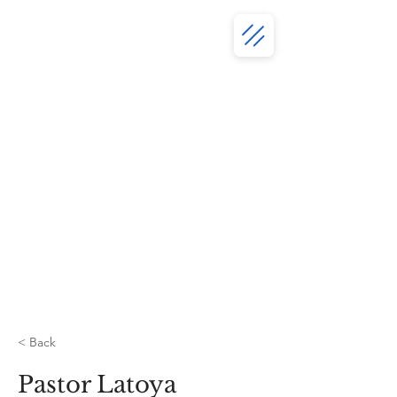
< Back
Pastor Latoya