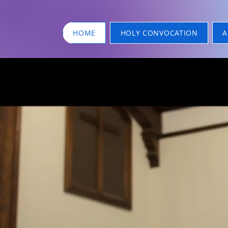
HOME
HOLY CONVOCATION
A