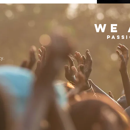
WE 
Passi
ty.