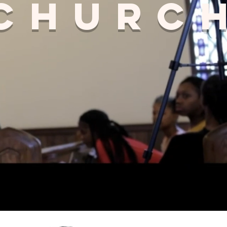
 churc