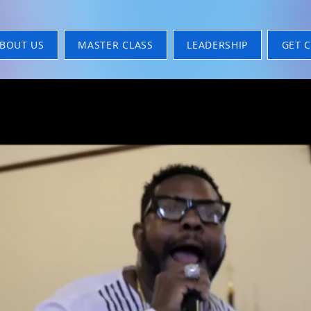
BOUT US
MASTER CLASS
LEADERSHIP
GET 