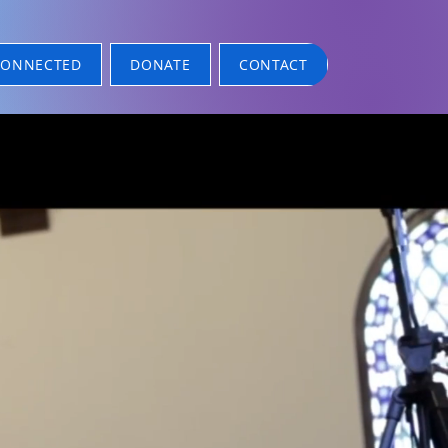
CONNECTED
DONATE
CONTACT