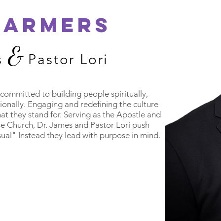
FARMERS
&
s
Pastor Lori
committed to building people spiritually,
sionally. Engaging and redefining the culture
hat they stand for. Serving as the Apostle and
e Church, Dr. James and Pastor Lori push
sual" Instead they lead with purpose in mind.