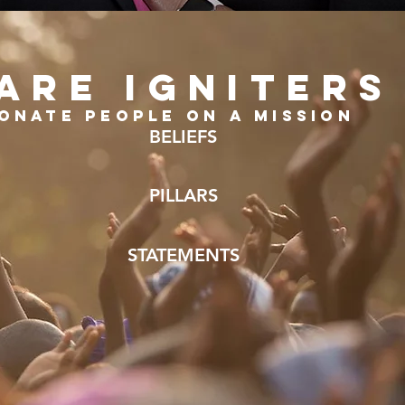
ARE IGNITERS
onate people on a mission
BELIEFS
PILLARS
STATEMENTS