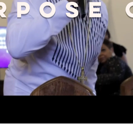
rpose