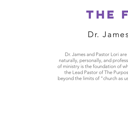
THE 
Dr. Jame
Dr. James and Pastor Lori are 
naturally, personally, and profes
of ministry is the foundation of w
the Lead Pastor of The Purpos
beyond the limits of "church as u