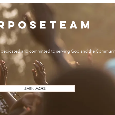
RPOSETEAM
 dedicated and committed to serving God and the Communi
LEARN MORE