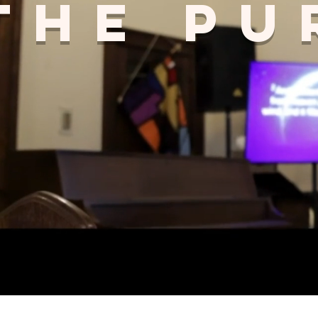
The Pu