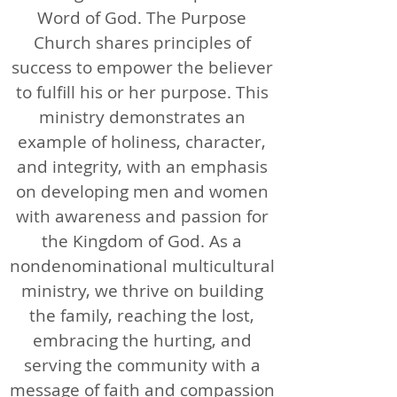
Word of God. The Purpose
Church shares principles of
success to empower the believer
to fulfill his or her purpose. This
ministry demonstrates an
example of holiness, character,
and integrity, with an emphasis
on developing men and women
with awareness and passion for
the Kingdom of God. As a
nondenominational multicultural
ministry, we thrive on building
the family, reaching the lost,
embracing the hurting, and
serving the community with a
message of faith and compassion