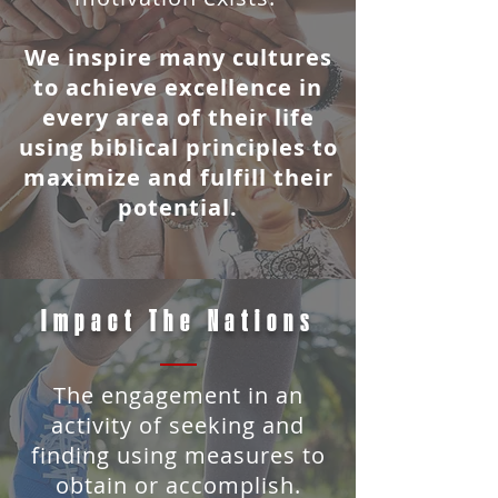
We inspire many cultures
to achieve excellence in
every area of
their life
using biblical principles to
maximize and fulfill their
potential.
Impact The Nations
T
he engagement in an
activity of seeking and
finding using measures to
obtain or accomplish.