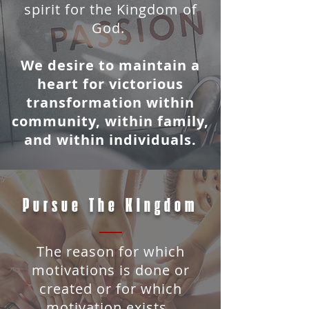
spirit for the Kingdom of
God.
We desire to maintain a
heart for victorious
transformation within
community, within family,
and within individuals.
Pursue The Kingdom
The reason for which
motivations is done or
created or for which
motivation exists.