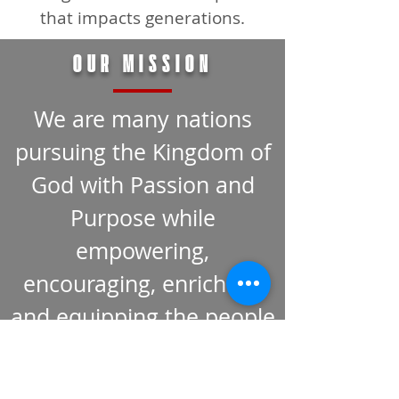
that impacts generations.
OUR MISSION
We are many nations
pursuing the Kingdom of
God with Passion and
Purpose while
empowering,
encouraging, enriching,
and equipping the people
of God around the City,
the Country, and the