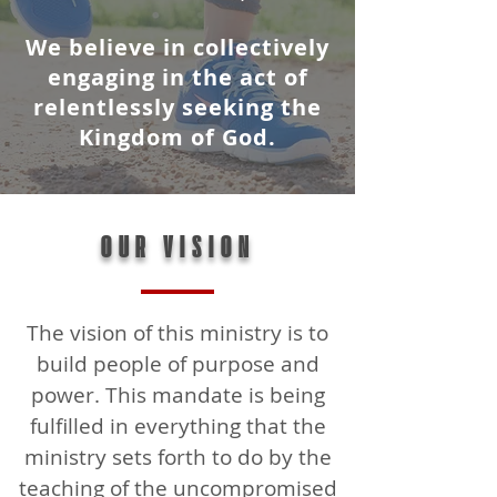
We believe in collectively
engaging in the act of
relentlessly seeking the
Kingdom of God.
OUR VISION
The vision of this ministry is to
build people of purpose and
power. This mandate is being
fulfilled in everything that the
ministry sets forth to do by the
teaching of the uncompromised