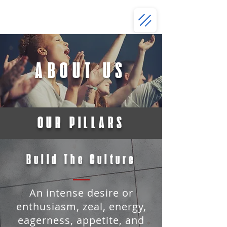
ABOUT US
OUR PILLARS
Build The Culture
An intense desire or
enthusiasm, zeal, energy,
eagerness, appetite, and