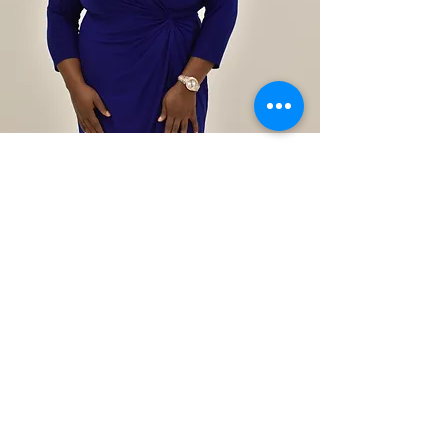
exec
pastor
LATOYA
RATTERY
orlando
campus
Latoya Rattery, a life and business
coach, graduated from the
University of Central Florida where
she obtained a Bachelor of