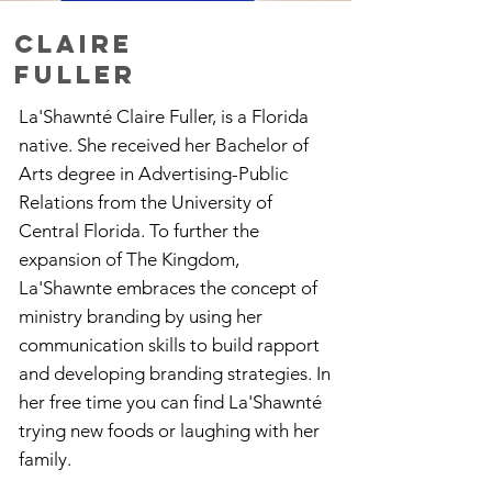
CLAIRE
Fuller
La'Shawnté Claire Fuller, is a Florida
native. She received her Bachelor of
Arts degree in Advertising-Public
Relations from the University of
Central Florida. To further the
expansion of The Kingdom,
La'Shawnte embraces the concept of
ministry branding by using her
communication skills to build rapport
and developing branding strategies. In
her free time you can find La'Shawnté
trying new foods or laughing with her
family.