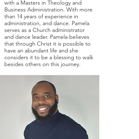
with a Masters in Theology and
Business Administration. With more
than 14 years of experience in
administration, and dance. Pamela
serves as a Church administrator
and dance leader. Pamela believes
that through Christ it is possible to
have an abundant life and she
considers it to be a blessing to walk
besides others on this journey.