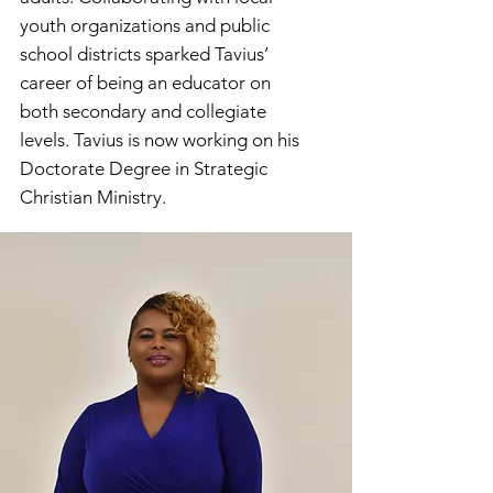
youth organizations and public
school districts sparked Tavius’
career of being an educator on
both secondary and collegiate
levels. Tavius is now working on his
Doctorate Degree in Strategic
Christian Ministry.