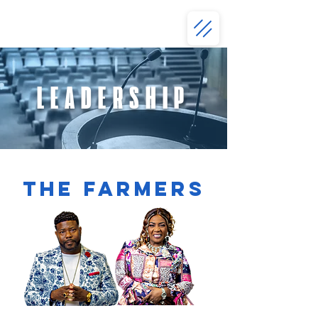
LEADERSHIP
THE FARMERS