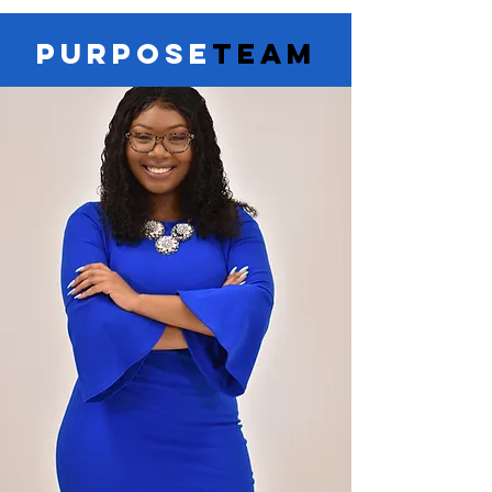
PURPOSE
TEAM