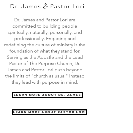
&
Dr. James
Pastor Lori
Dr. James and Pastor Lori are
committed to building people
spiritually, naturally, personally, and
professionally. Engaging and
redefining the culture of ministry is the
foundation of what they stand for.
Serving as the Apostle and the Lead
Pastor of The Purpose Church, Dr.
James and Pastor Lori push beyond
the limits of "church as usual" Instead
they lead with purpose in mind.
Learn More About Dr. James
Learn More About Pastor Lori