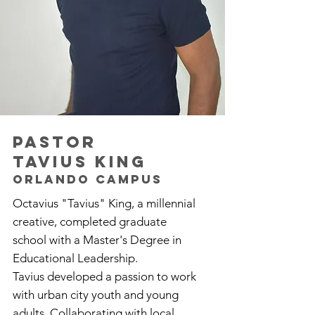
pastor
TAVIUS KING
Orlando campus
Octavius "Tavius" King, a millennial
creative, completed graduate
school with a Master's Degree in
Educational Leadership.
Tavius developed a passion to work
with urban city youth and young
adults. Collaborating with local