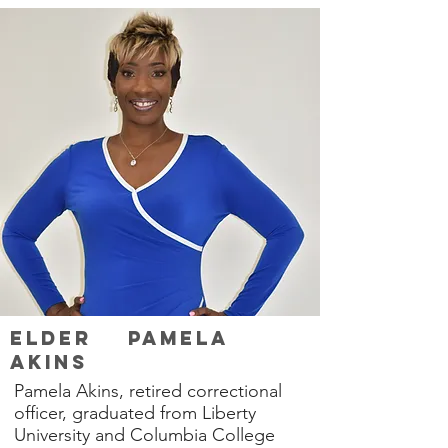
Elder Pamela
Akins
Pamela Akins, retired correctional
officer, graduated from Liberty
University and Columbia College