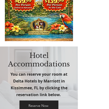
Hotel
Accommodations
You can reserve your room at
Delta Hotels by Marriott in
Kissimmee, FL by clicking the
reservation link below.
Reserve Now