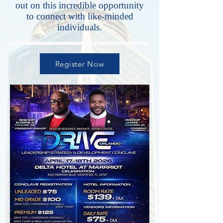
out on this incredible opportunity
to connect with like-minded
individuals.
Register Now