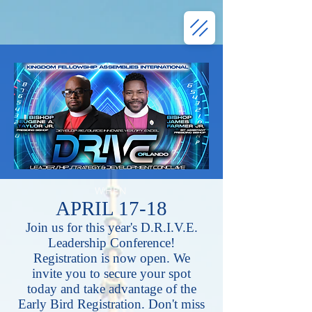
WHEN
APRIL 17-18
Join us for this year's D.R.I.V.E.
Leadership Conference!
Registration is now open. We
invite you to secure your spot
today and take advantage of the
Early Bird Registration. Don't miss