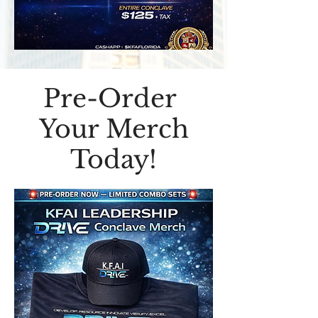
Pre-Order
Your Merch
Today!